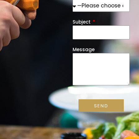
Subject
Message
SEND