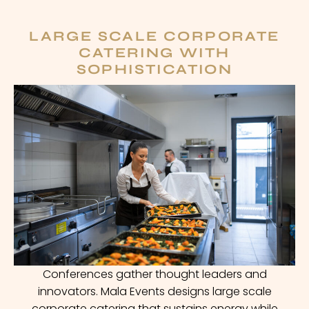
LARGE SCALE CORPORATE
CATERING WITH
SOPHISTICATION
Conferences gather thought leaders and
innovators. Mala Events designs large scale
corporate catering that sustains energy while