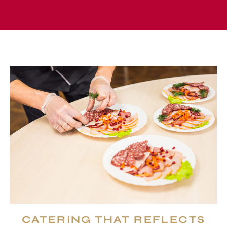
CATERING THAT REFLECTS