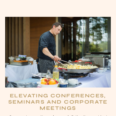
ELEVATING CONFERENCES,
SEMINARS AND CORPORATE
MEETINGS