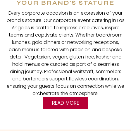
YOUR BRAND’S STATURE
Every corporate occasion is an expression of your
brand’s stature. Our corporate event catering in Los
Angeles is crafted to impress executives, inspire
teams and captivate clients. Whether boardroom
lunches, gala dinners or networking receptions,
each menu is tailored with precision and bespoke
detail. Vegetarian, vegan, gluten free, kosher and
halal menus are curated as part of a seamless
dining journey. Professional waitstaff, sommeliers
and bartenders support flawless coordination,
ensuring your guests focus on connection while we
orchestrate the atmosphere.
READ MORE