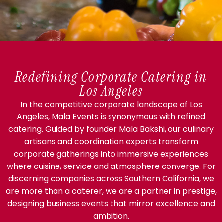
Redefining Corporate Catering in
Los Angeles
In the competitive corporate landscape of Los
Angeles, Mala Events is synonymous with refined
catering. Guided by founder Mala Bakshi, our culinary
artisans and coordination experts transform
corporate gatherings into immersive experiences
where cuisine, service and atmosphere converge. For
discerning companies across Southern California, we
are more than a caterer, we are a partner in prestige,
designing business events that mirror excellence and
ambition.