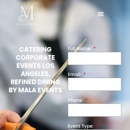
CATERING
Full Name:
CORPORATE
EVENTS LOS
ANGELES,
Email:
REFINED DINING
BY MALA EVENTS
Phone:
Event Type: