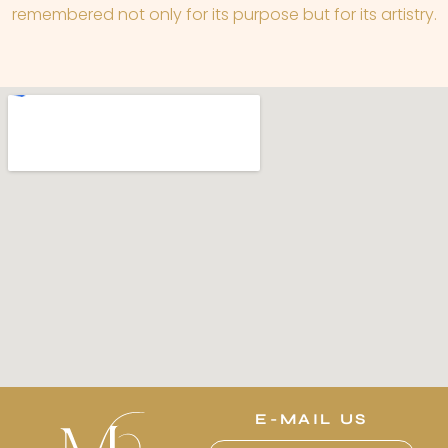
remembered not only for its purpose but for its artistry.
E-MAIL US