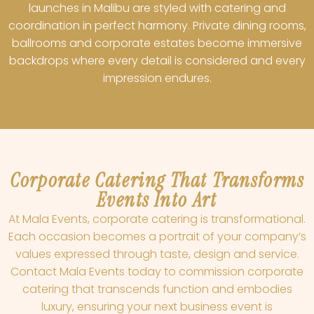
launches in Malibu are styled with catering and
coordination in perfect harmony. Private dining rooms,
ballrooms and corporate estates become immersive
backdrops where every detail is considered and every
impression endures.
Corporate Catering That Transforms
Events Into Art
At Mala Events, corporate catering is transformational.
Each occasion becomes a portrait of your company’s
values expressed through taste, design and service.
Contact Mala Events today to commission corporate
catering that transcends function and embodies
luxury, ensuring your next business event is