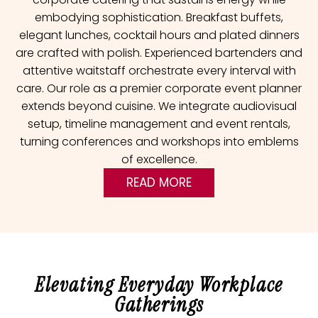
embodying sophistication. Breakfast buffets,
elegant lunches, cocktail hours and plated dinners
are crafted with polish. Experienced bartenders and
attentive waitstaff orchestrate every interval with
care. Our role as a premier corporate event planner
extends beyond cuisine. We integrate audiovisual
setup, timeline management and event rentals,
turning conferences and workshops into emblems
of excellence.
READ MORE
Elevating Everyday Workplace
Gatherings