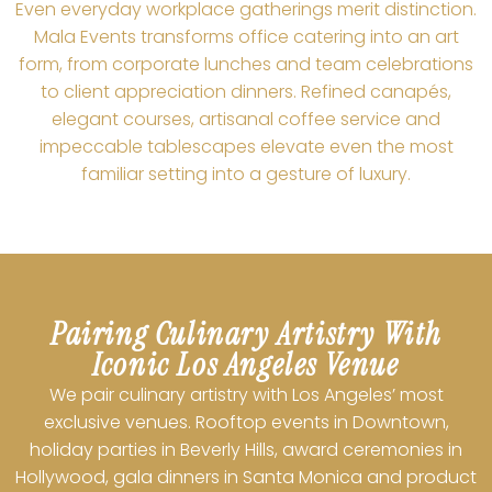
Even everyday workplace gatherings merit distinction.
Mala Events transforms office catering into an art
form, from corporate lunches and team celebrations
to client appreciation dinners. Refined canapés,
elegant courses, artisanal coffee service and
impeccable tablescapes elevate even the most
familiar setting into a gesture of luxury.
Pairing Culinary Artistry With
Iconic Los Angeles Venue
We pair culinary artistry with Los Angeles’ most
exclusive venues. Rooftop events in Downtown,
holiday parties in Beverly Hills, award ceremonies in
Hollywood, gala dinners in Santa Monica and product