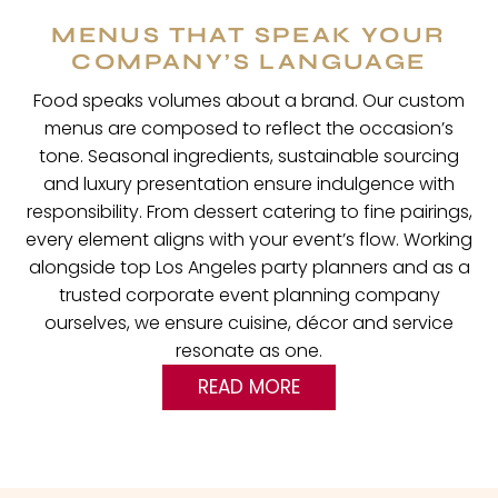
MENUS THAT SPEAK YOUR
COMPANY’S LANGUAGE
Food speaks volumes about a brand. Our custom
menus are composed to reflect the occasion’s
tone. Seasonal ingredients, sustainable sourcing
and luxury presentation ensure indulgence with
responsibility. From dessert catering to fine pairings,
every element aligns with your event’s flow. Working
alongside top Los Angeles party planners and as a
trusted corporate event planning company
ourselves, we ensure cuisine, décor and service
resonate as one.
READ MORE