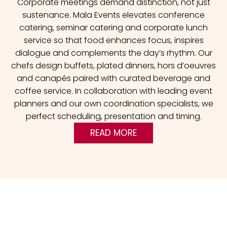
Corporate meetings demand distinction, not just
sustenance. Mala Events elevates conference
catering, seminar catering and corporate lunch
service so that food enhances focus, inspires
dialogue and complements the day’s rhythm. Our
chefs design buffets, plated dinners, hors d’oeuvres
and canapés paired with curated beverage and
coffee service. In collaboration with leading event
planners and our own coordination specialists, we
perfect scheduling, presentation and timing.
READ MORE