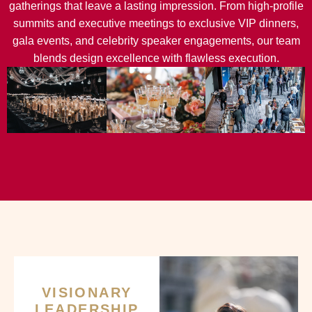
gatherings that leave a lasting impression. From high-profile
summits and executive meetings to exclusive VIP dinners,
gala events, and celebrity speaker engagements, our team
blends design excellence with flawless execution.
VISIONARY
LEADERSHIP