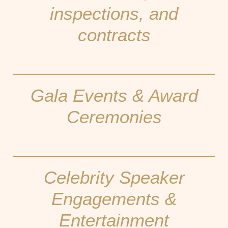
inspections, and
contracts
Gala Events & Award
Ceremonies
Celebrity Speaker
Engagements &
Entertainment