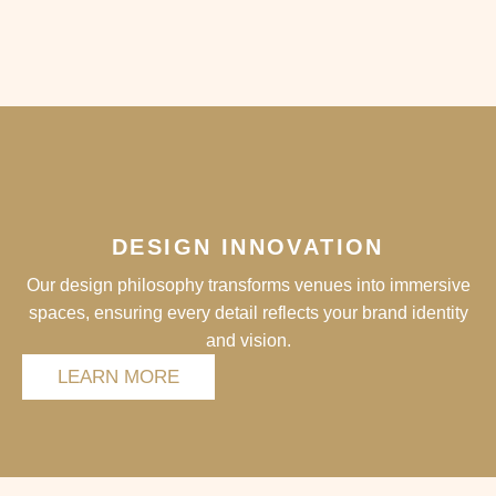
DESIGN INNOVATION
Our design philosophy transforms venues into immersive
spaces, ensuring every detail reflects your brand identity
and vision.
LEARN MORE