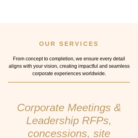
OUR SERVICES
From concept to completion, we ensure every detail
aligns with your vision, creating impactful and seamless
corporate experiences worldwide.
Corporate Meetings &
Leadership RFPs,
concessions, site