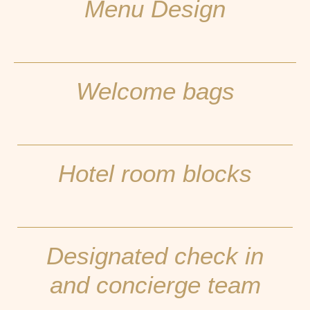
Menu Design
Welcome bags
Hotel room blocks
Designated check in
and concierge team