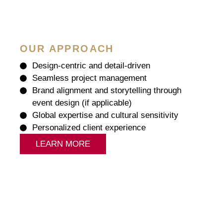
OUR APPROACH
Design-centric and detail-driven
Seamless project management
Brand alignment and storytelling through
event design (if applicable)
Global expertise and cultural sensitivity
Personalized client experience
LEARN MORE