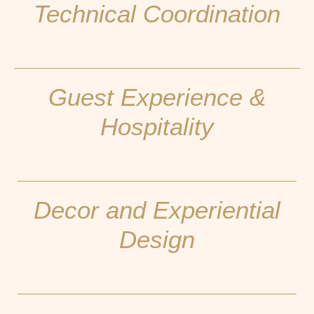
Technical Coordination
Guest Experience &
Hospitality
Decor and Experiential
Design