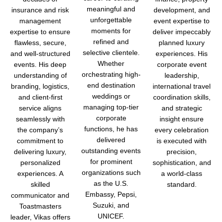
meaningful and
insurance and risk
development, and
unforgettable
management
event expertise to
moments for
expertise to ensure
deliver impeccably
refined and
flawless, secure,
planned luxury
selective clientele.
and well-structured
experiences.
His
Whether
events. His deep
corporate event
orchestrating high-
understanding of
leadership,
end destination
branding, logistics,
international travel
weddings or
and client-first
coordination skills,
managing top-tier
service aligns
and strategic
corporate
seamlessly with
insight ensure
functions, he has
the company’s
every celebration
delivered
commitment to
is executed with
outstanding events
delivering luxury,
precision,
for prominent
personalized
sophistication, and
organizations such
experiences. A
a world-class
as the U.S.
skilled
standard.
Embassy, Pepsi,
communicator and
Suzuki, and
Toastmasters
UNICEF.
leader, Vikas offers