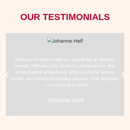
OUR TESTIMONIALS
Mala and her team made our special day an absolute
triumph. With precision, kindness, and expertise, they
orchestrated it all flawlessly. Mala, you’re the Serena,
Jordan, and Gretzky of wedding planners. Truly legendary
— you deserve a medal!
Johanne Helf