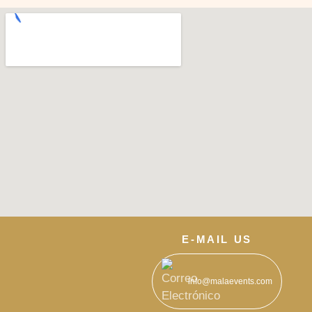
E-MAIL US
info@malaevents.com