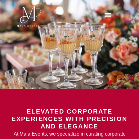
ELEVATED CORPORATE
EXPERIENCES WITH PRECISION
AND ELEGANCE
At Mala Events, we specialize in curating corporate