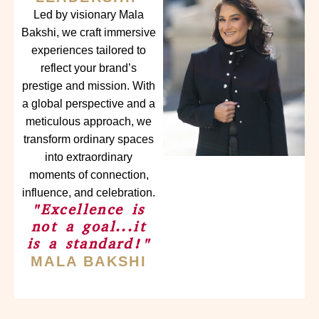
Led by visionary Mala
Bakshi, we craft immersive
experiences tailored to
reflect your brand’s
prestige and mission. With
a global perspective and a
meticulous approach, we
transform ordinary spaces
into extraordinary
moments of connection,
influence, and celebration.
"Excellence is
not a goal...it
is a standard!"
MALA BAKSHI