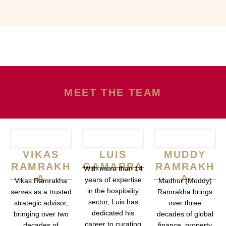
MEET THE TEAM
VIKAS
LUIS
MUDDY
RAMRAKH
GAMARRA
RAMRAKH
With more than 14
A
A
years of expertise
Vikas Ramrakha
Madhur (Muddy)
in the hospitality
serves as a trusted
Ramrakha brings
sector, Luis has
strategic advisor,
over three
dedicated his
bringing over two
decades of global
career to curating
decades of
finance, property