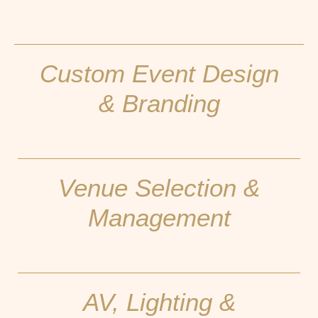
Custom Event Design
& Branding
Venue Selection &
Management
AV, Lighting &