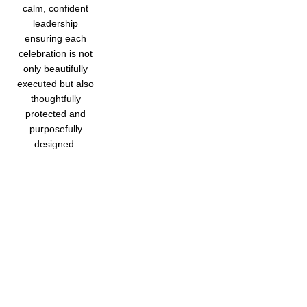
calm, confident
leadership
ensuring each
celebration is not
only beautifully
executed but also
thoughtfully
protected and
purposefully
designed.