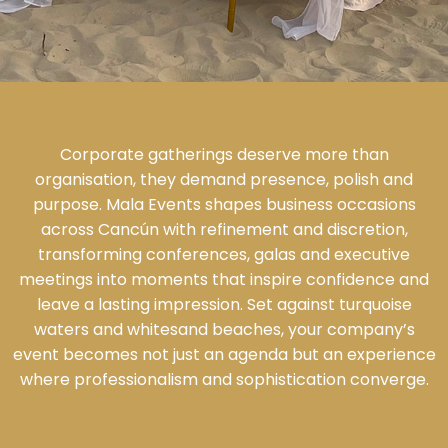
Corporate gatherings deserve more than
organisation, they demand presence, polish and
purpose. Mala Events shapes business occasions
across Cancún with refinement and discretion,
transforming conferences, galas and executive
meetings into moments that inspire confidence and
leave a lasting impression. Set against turquoise
waters and whitesand beaches, your company’s
event becomes not just an agenda but an experience
where professionalism and sophistication converge.