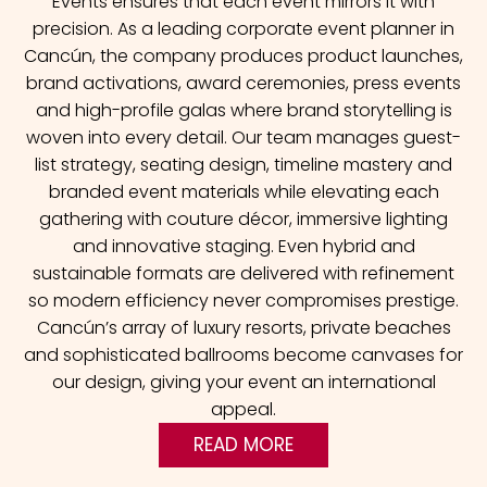
Events ensures that each event mirrors it with
precision. As a leading corporate event planner in
Cancún, the company produces product launches,
brand activations, award ceremonies, press events
and high-profile galas where brand storytelling is
woven into every detail.
Our team manages guest-
list strategy, seating design, timeline mastery and
branded event materials while elevating each
gathering with couture décor, immersive lighting
and innovative staging. Even hybrid and
sustainable formats are delivered with refinement
so modern efficiency never compromises prestige.
Cancún’s array of luxury resorts, private beaches
and sophisticated ballrooms become canvases for
our design, giving your event an international
appeal.
READ MORE