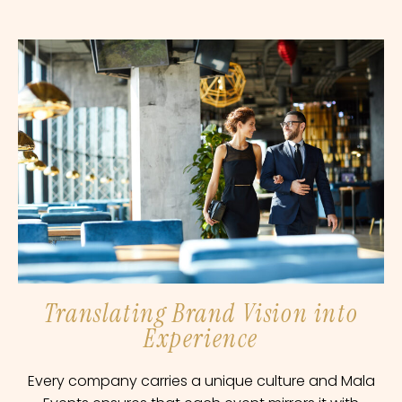
Translating Brand Vision into
Experience
Every company carries a unique culture and Mala