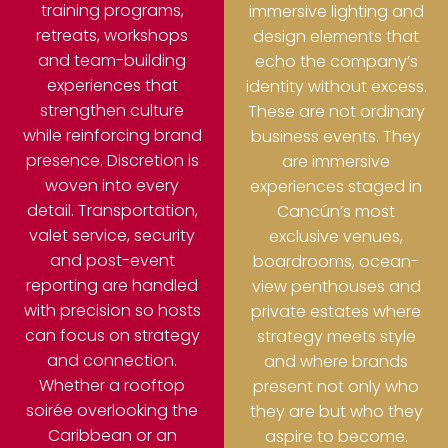
training programs,
immersive lighting and
retreats, workshops
design elements that
and team-building
echo the company’s
experiences that
identity without excess.
strengthen culture
These are not ordinary
while reinforcing brand
business events. They
presence.
Discretion is
are immersive
woven into every
experiences staged in
detail. Transportation,
Cancún’s most
valet service, security
exclusive venues,
and post-event
boardrooms, ocean-
reporting are handled
view penthouses and
with precision so hosts
private estates where
can focus on strategy
strategy meets style
and connection.
and where brands
Whether a rooftop
present not only who
soirée overlooking the
they are but who they
Caribbean or an
aspire to become.