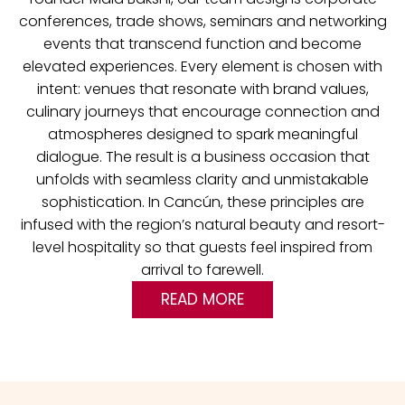
conferences, trade shows, seminars and networking
events that transcend function and become
elevated experiences.
Every element is chosen with
intent: venues that resonate with brand values,
culinary journeys that encourage connection and
atmospheres designed to spark meaningful
dialogue. The result is a business occasion that
unfolds with seamless clarity and unmistakable
sophistication. In Cancún, these principles are
infused with the region’s natural beauty and resort-
level hospitality so that guests feel inspired from
arrival to farewell.
READ MORE