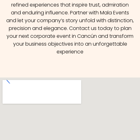
refined experiences that inspire trust, admiration
and enduring influence. Partner with Mala Events
and let your company’s story unfold with distinction,
precision and elegance. Contact us today to plan
your next corporate event in Cancún and transform
your business objectives into an unforgettable
experience