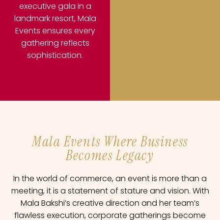
executive gala in a
landmark resort, Mala
Events ensures every
gathering reflects
sophistication.
Mala Events Where Business
Becomes Legacy
In the world of commerce, an event is more than a
meeting, it is a statement of stature and vision. With
Mala Bakshi’s creative direction and her team’s
flawless execution, corporate gatherings become