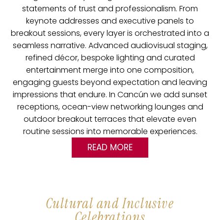
statements of trust and professionalism.
From
keynote addresses and executive panels to
breakout sessions, every layer is orchestrated into a
seamless narrative. Advanced audiovisual staging,
refined décor, bespoke lighting and curated
entertainment merge into one composition,
engaging guests beyond expectation and leaving
impressions that endure. In Cancún we add sunset
receptions, ocean-view networking lounges and
outdoor breakout terraces that elevate even
routine sessions into memorable experiences.
READ MORE
Cultural and Inclusive
Celebrations