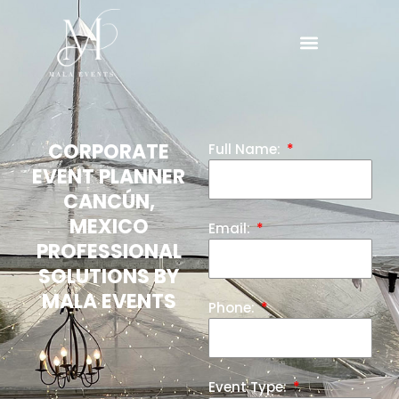
CORPORATE
Full Name:
EVENT PLANNER
CANCÚN,
MEXICO
Email:
PROFESSIONAL
SOLUTIONS BY
MALA EVENTS
Phone:
Event Type: