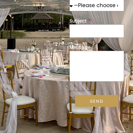
Subject
Message
SEND