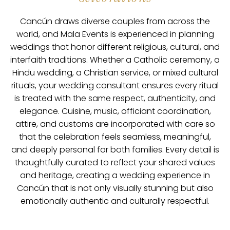
Cancún draws diverse couples from across the
world, and Mala Events is experienced in planning
weddings that honor different religious, cultural, and
interfaith traditions. Whether a Catholic ceremony, a
Hindu wedding, a Christian service, or mixed cultural
rituals, your wedding consultant ensures every ritual
is treated with the same respect, authenticity, and
elegance. Cuisine, music, officiant coordination,
attire, and customs are incorporated with care so
that the celebration feels seamless, meaningful,
and deeply personal for both families. Every detail is
thoughtfully curated to reflect your shared values
and heritage, creating a wedding experience in
Cancún that is not only visually stunning but also
emotionally authentic and culturally respectful.