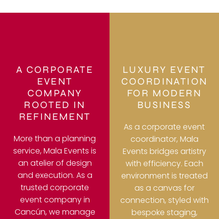
A CORPORATE
LUXURY EVENT
EVENT
COORDINATION
COMPANY
FOR MODERN
ROOTED IN
BUSINESS
REFINEMENT
As a corporate event
More than a planning
coordinator, Mala
service, Mala Events is
Events bridges artistry
an atelier of design
with efficiency. Each
and execution. As a
environment is treated
trusted corporate
as a canvas for
event company in
connection, styled with
Cancún, we manage
bespoke staging,