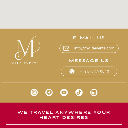
E-MAIL US
info@malaevents.com
MESSAGE US
+1 917-747-0640
WE TRAVEL ANYWHERE YOUR
HEART DESIRES