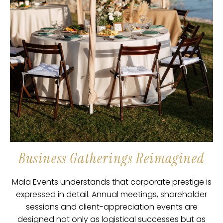
Business Gatherings Reimagined
Mala Events understands that corporate prestige is
expressed in detail. Annual meetings, shareholder
sessions and client-appreciation events are
designed not only as logistical successes but as