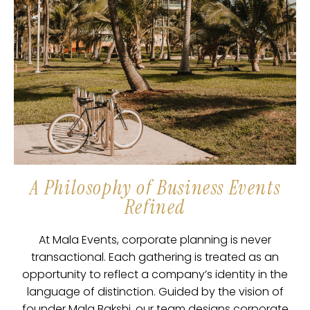
A Philosophy of Business Events
Refined
At Mala Events, corporate planning is never
transactional. Each gathering is treated as an
opportunity to reflect a company’s identity in the
language of distinction. Guided by the vision of
founder Mala Bakshi, our team designs corporate