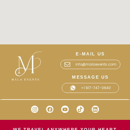
E-MAIL US
info@malaevents.com
MESSAGE US
+1 917-747-0640
WE TRAVEL ANYWHERE YOUR HEART