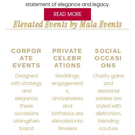
statement of elegance and legacy.
READ MORE
Elevated Events by Mala Events
CORPOR
PRIVATE
SOCIAL
ATE
CELEBR
OCCASI
EVENTS
ATIONS
ONS
Designed
Weddings,
Charity galas
with strategy
engagement
and
and
s,
seasonal
elegance,
anniversaries
soirées are
these
and
styled with
occasions
birthdays are
distinction,
strengthen
elevated into
blending
brand
timeless
couture