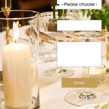
Subject
Message
SEND