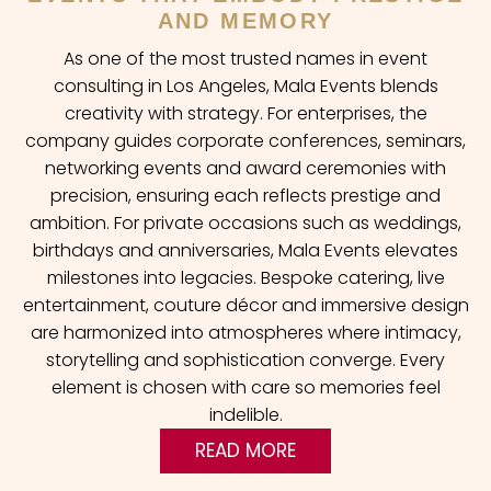
AND MEMORY
As one of the most trusted names in event
consulting in Los Angeles, Mala Events blends
creativity with strategy. For enterprises, the
company guides corporate conferences, seminars,
networking events and award ceremonies with
precision, ensuring each reflects prestige and
ambition. For private occasions such as weddings,
birthdays and anniversaries, Mala Events elevates
milestones into legacies. Bespoke catering, live
entertainment, couture décor and immersive design
are harmonized into atmospheres where intimacy,
storytelling and sophistication converge. Every
element is chosen with care so memories feel
indelible.
READ MORE