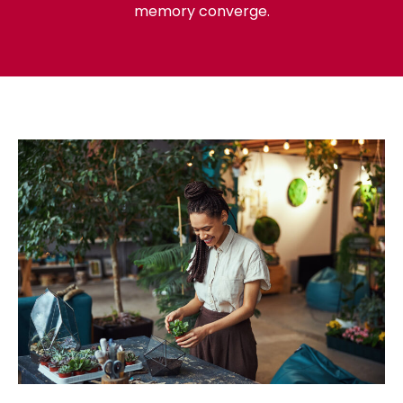
memory converge.