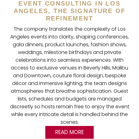
EVENT CONSULTING IN LOS
ANGELES, THE SIGNATURE OF
REFINEMENT
The company translates the complexity of Los
Angeles events into clarity, shaping conferences,
gala dinners, product launches, fashion shows,
weddings, milestone birthdays and private
celebrations into seamless experiences. With
access to exclusive venues in Beverly Hills, Malibu
and Downtown, couture floral design, bespoke
décor and immersive lighting, the team designs
atmospheres that breathe sophistication. Guest
lists, schedules and budgets are managed
discreetly so hosts remain free to enjoy the event
while every intricate detail is handled behind the
scenes.
READ MORE