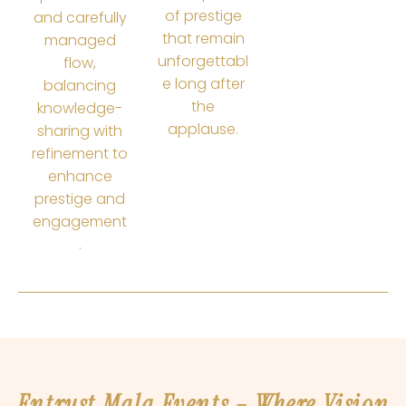
of prestige
and carefully
that remain
managed
unforgettabl
flow,
e long after
balancing
the
knowledge-
applause.
sharing with
refinement to
enhance
prestige and
engagement
.
Entrust Mala Events – Where Vision