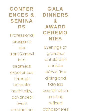
CONFER
GALA
ENCES &
DINNERS
SEMINA
&
RS
AWARD
CEREMO
Professional
NIES
programs
Evenings of
are
grandeur
transformed
unfold with
into
couture
seamless
décor, fine
experiences
dining and
through
flawless
bespoke
coordination,
hospitality,
creating
advanced
refined
event
atmospheres
production