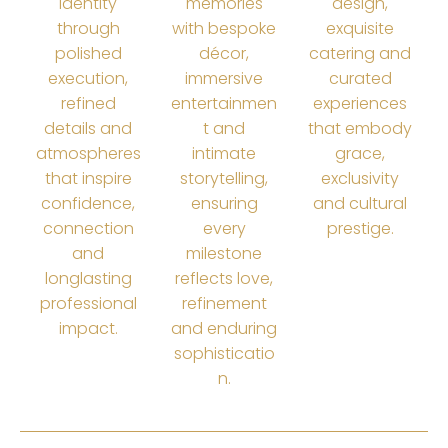
identity
memories
design,
through
with bespoke
exquisite
polished
décor,
catering and
execution,
immersive
curated
refined
entertainmen
experiences
details and
t and
that embody
atmospheres
intimate
grace,
that inspire
storytelling,
exclusivity
confidence,
ensuring
and cultural
connection
every
prestige.
and
milestone
longlasting
reflects love,
professional
refinement
impact.
and enduring
sophisticatio
n.