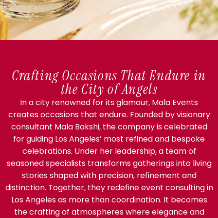
Crafting Occasions That Endure in
the City of Angels
In a city renowned for its glamour, Mala Events
creates occasions that endure. Founded by visionary
consultant Mala Bakshi, the company is celebrated
for guiding Los Angeles’ most refined and bespoke
celebrations. Under her leadership, a team of
seasoned specialists transforms gatherings into living
stories shaped with precision, refinement and
distinction. Together, they redefine event consulting in
Los Angeles as more than coordination. It becomes
the crafting of atmospheres where elegance and