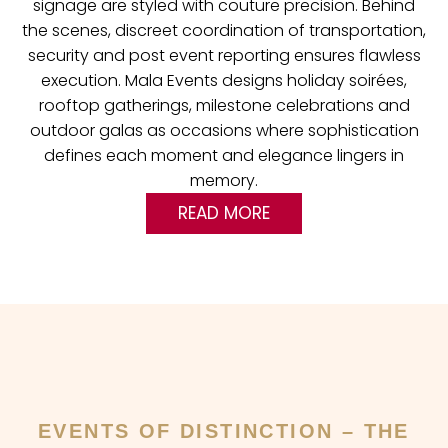
signage are styled with couture precision. Behind
the scenes, discreet coordination of transportation,
security and post event reporting ensures flawless
execution. Mala Events designs holiday soirées,
rooftop gatherings, milestone celebrations and
outdoor galas as occasions where sophistication
defines each moment and elegance lingers in
memory.
READ MORE
EVENTS OF DISTINCTION – THE