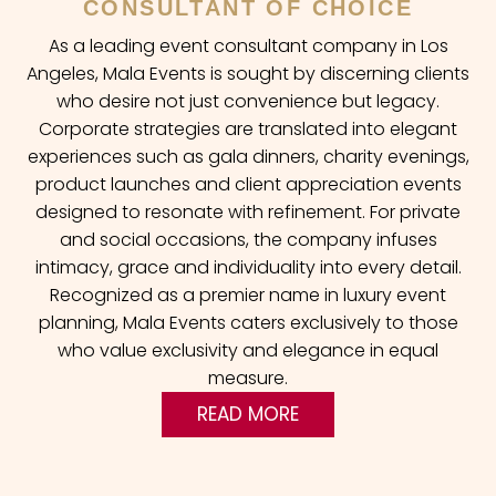
CONSULTANT OF CHOICE
As a leading event consultant company in Los
Angeles, Mala Events is sought by discerning clients
who desire not just convenience but legacy.
Corporate strategies are translated into elegant
experiences such as gala dinners, charity evenings,
product launches and client appreciation events
designed to resonate with refinement. For private
and social occasions, the company infuses
intimacy, grace and individuality into every detail.
Recognized as a premier name in luxury event
planning, Mala Events caters exclusively to those
who value exclusivity and elegance in equal
measure.
READ MORE