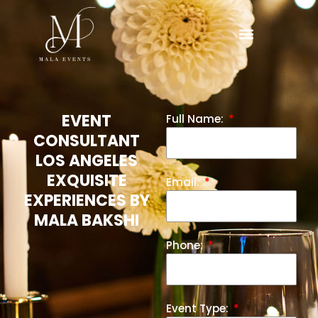
EVENT
Full Name:
CONSULTANT
LOS ANGELES
EXQUISITE
Email:
EXPERIENCES BY
MALA BAKSHI
Phone:
Event Type: