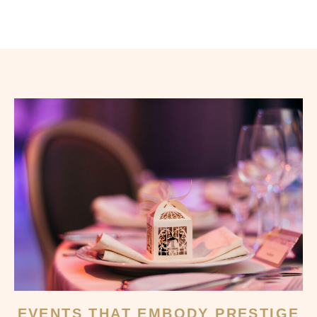
EVENTS THAT EMBODY PRESTIGE