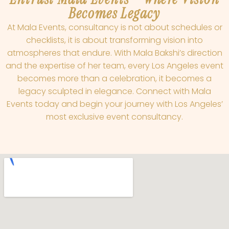
Becomes Legacy
At Mala Events, consultancy is not about schedules or
checklists, it is about transforming vision into
atmospheres that endure. With Mala Bakshi’s direction
and the expertise of her team, every Los Angeles event
becomes more than a celebration, it becomes a
legacy sculpted in elegance. Connect with Mala
Events today and begin your journey with Los Angeles’
most exclusive event consultancy.