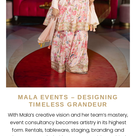
MALA EVENTS – DESIGNING
TIMELESS GRANDEUR
With Mala’s creative vision and her team’s mastery,
event consultancy becomes artistry in its highest
form. Rentals, tableware, staging, branding and