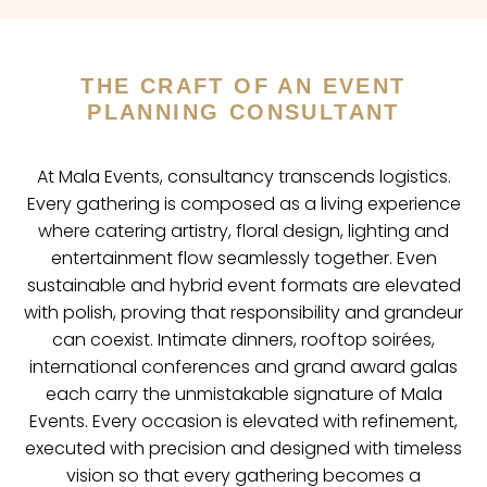
THE CRAFT OF AN EVENT
PLANNING CONSULTANT
At Mala Events, consultancy transcends logistics.
Every gathering is composed as a living experience
where catering artistry, floral design, lighting and
entertainment flow seamlessly together. Even
sustainable and hybrid event formats are elevated
with polish, proving that responsibility and grandeur
can coexist. Intimate dinners, rooftop soirées,
international conferences and grand award galas
each carry the unmistakable signature of Mala
Events. Every occasion is elevated with refinement,
executed with precision and designed with timeless
vision so that every gathering becomes a