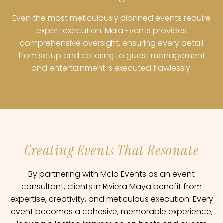
Even the most meticulously planned events require
expert execution. Mala Events provides
comprehensive oversight, ensuring every detail
from setup and catering to guest management
and entertainment is executed flawlessly.
Creating Events That Resonate
By partnering with Mala Events as an event
consultant, clients in Riviera Maya benefit from
expertise, creativity, and meticulous execution. Every
event becomes a cohesive, memorable experience,