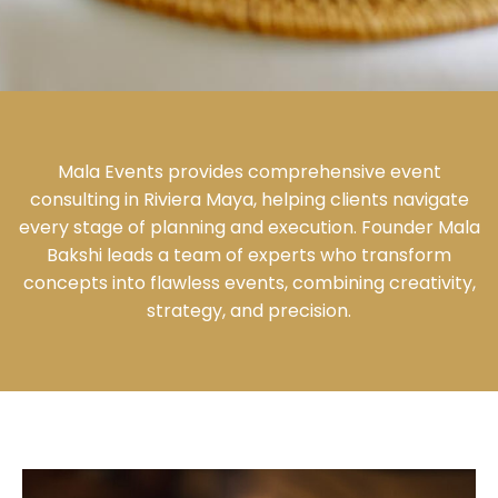
Mala Events provides comprehensive event
consulting in Riviera Maya, helping clients navigate
every stage of planning and execution. Founder Mala
Bakshi leads a team of experts who transform
concepts into flawless events, combining creativity,
strategy, and precision.