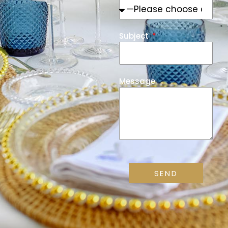
Subject
Message
SEND