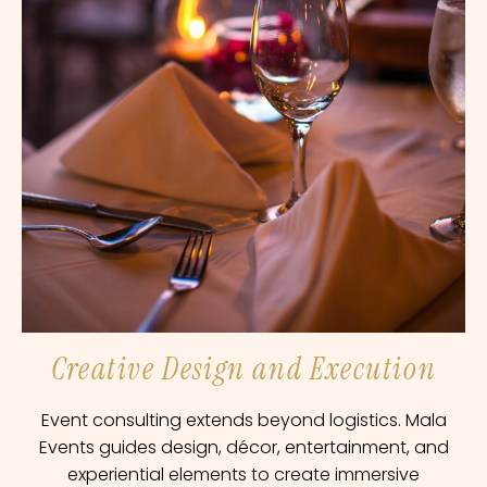
Creative Design and Execution
Event consulting extends beyond logistics. Mala
Events guides design, décor, entertainment, and
experiential elements to create immersive