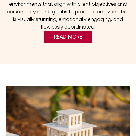
environments that align with client objectives and
personal style. The goal is to produce an event that
is visually stunning, emotionally engaging, and
flawlessly coordinated.
READ MORE