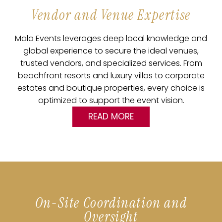
Vendor and Venue Expertise
Mala Events leverages deep local knowledge and
global experience to secure the ideal venues,
trusted vendors, and specialized services. From
beachfront resorts and luxury villas to corporate
estates and boutique properties, every choice is
optimized to support the event vision.
READ MORE
On-Site Coordination and
Oversight