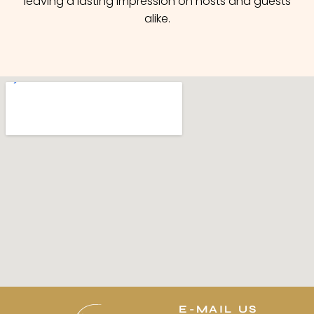
leaving a lasting impression on hosts and guests
alike.
E-MAIL US