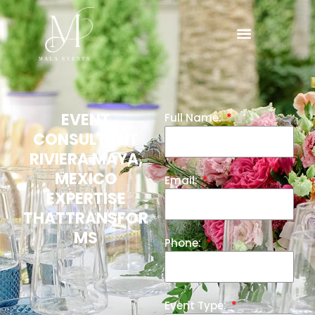
EVENT
Full Name:
CONSULTANT
RIVIERA MAYA,
MEXICO
Email:
EXPERTISE
THATTRANSFOR
MS
Phone:
Event Type: