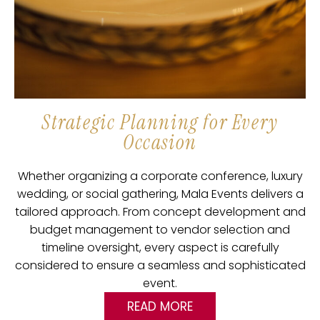
Strategic Planning for Every
Occasion
Whether organizing a corporate conference, luxury
wedding, or social gathering, Mala Events delivers a
tailored approach. From concept development and
budget management to vendor selection and
timeline oversight, every aspect is carefully
considered to ensure a seamless and sophisticated
event.
READ MORE