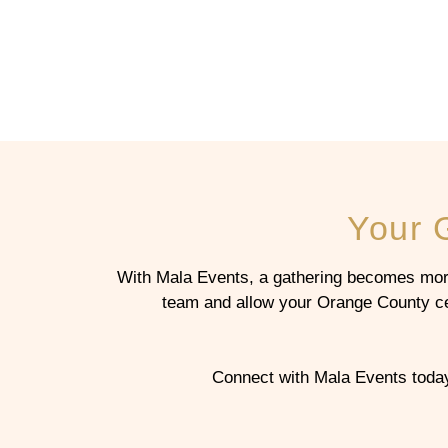
Your 
With Mala Events, a gathering becomes more
team and allow your Orange County cele
Connect with Mala Events today 