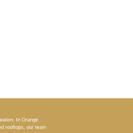
reation. In Orange
ed rooftops, our team