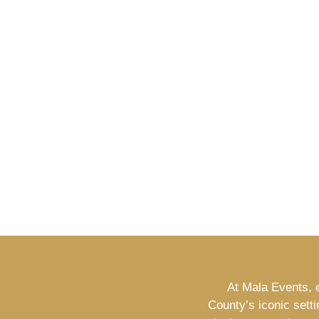
At Mala Events, e
County’s iconic sett