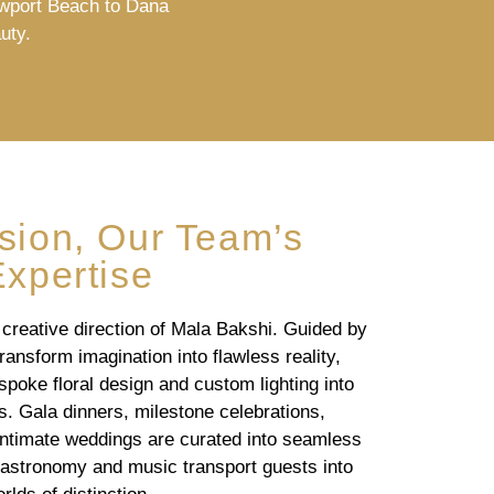
ewport Beach to Dana
uty.
ision, Our Team’s
Expertise
 creative direction of Mala Bakshi. Guided by
ransform imagination into flawless reality,
poke floral design and custom lighting into
 Gala dinners, milestone celebrations,
intimate weddings are curated into seamless
gastronomy and music transport guests into