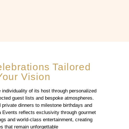
ebrations Tailored
Your Vision
individuality of its host through personalized
elected guest lists and bespoke atmospheres.
 private dinners to milestone birthdays and
a Events reflects exclusivity through gourmet
gs and world-class entertainment, creating
s that remain unforgettable