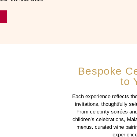
Bespoke Cel
to 
Each experience reflects the 
invitations, thoughtfully s
From celebrity soirées and
children’s celebrations, Mal
menus, curated wine pairin
experience