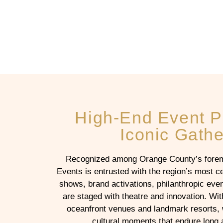
High-End Event P
Iconic Gathe
Recognized among Orange County’s foremo
Events is entrusted with the region’s most c
shows, brand activations, philanthropic ev
are staged with theatre and innovation. Wit
oceanfront venues and landmark resorts, 
cultural moments that endure long af