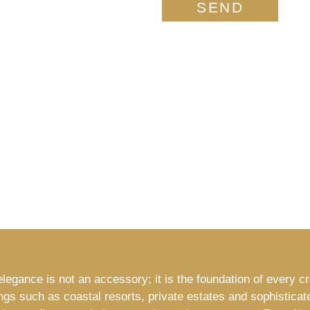
SEND
legance is not an accessory; it is the foundation of every c
ings such as coastal resorts, private estates and sophisticat