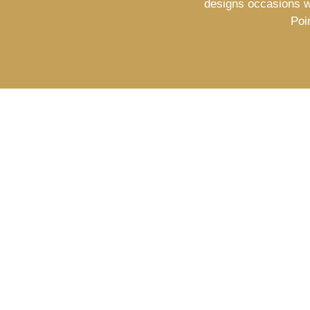
designs occasions w
Poi