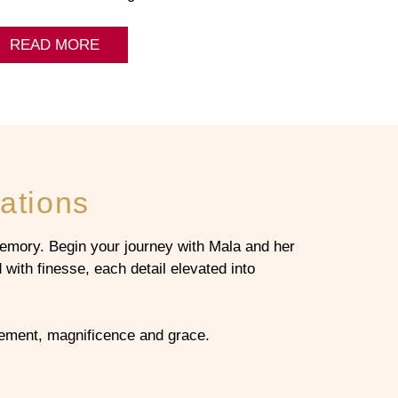
READ MORE
ations
emory. Begin your journey with Mala and her
with finesse, each detail elevated into
inement, magnificence and grace.