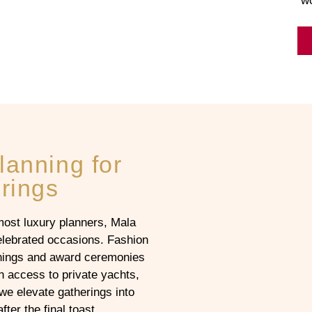
wo
lanning for
rings
st luxury planners, Mala
elebrated occasions. Fashion
enings and award ceremonies
h access to private yachts,
we elevate gatherings into
ter the final toast.