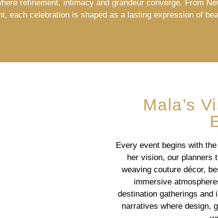
here refinement, intimacy and grandeur converge. From N
nt, each celebration is shaped as a lasting expression of bea
Mala’s V
Every event begins with the
her vision, our planners t
weaving couture décor, bes
immersive atmospheres.
destination gatherings and 
narratives where design, 