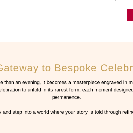
Gateway to Bespoke Celebr
 than an evening, it becomes a masterpiece engraved in m
bration to unfold in its rarest form, each moment designed 
permanence.
and step into a world where your story is told through ref