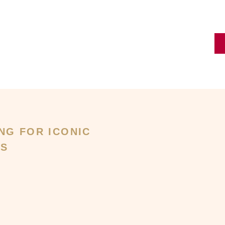
NG FOR ICONIC
GS