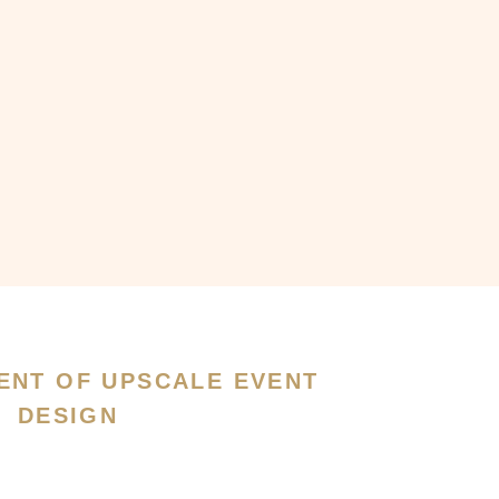
ENT OF UPSCALE EVENT
DESIGN