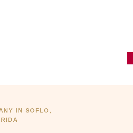
ANY IN SOFLO,
RIDA