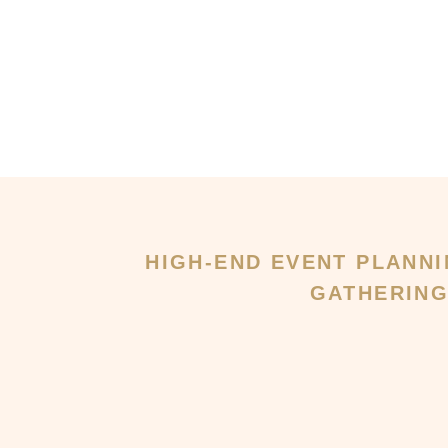
HIGH-END EVENT PLANNI
GATHERIN