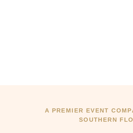
A PREMIER EVENT COMP
SOUTHERN FLO