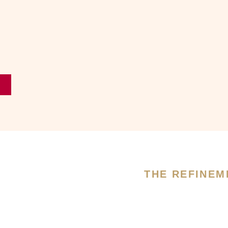
THE REFINEM