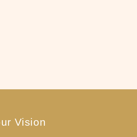
ur Vision