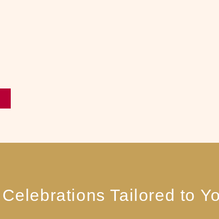
Celebrations Tailored to Yo