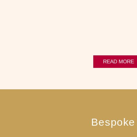
READ MORE
Bespoke 