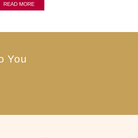
READ MORE
to You