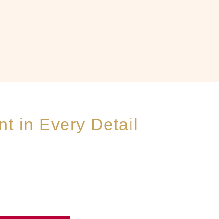
t in Every Detail