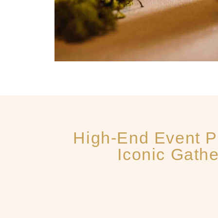
High-End Event P
Iconic Gathe