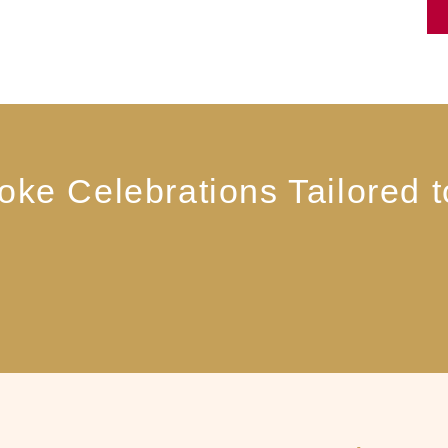
ke Celebrations Tailored 