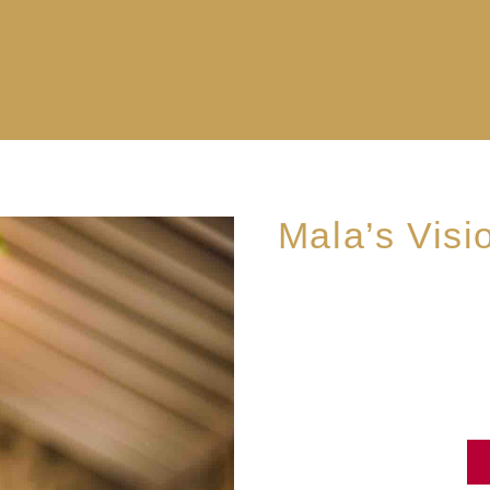
Mala’s Visi