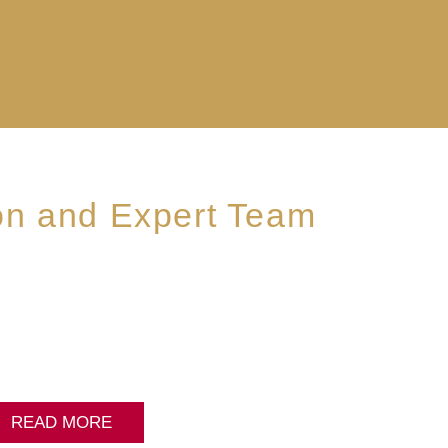
on and Expert Team
READ MORE