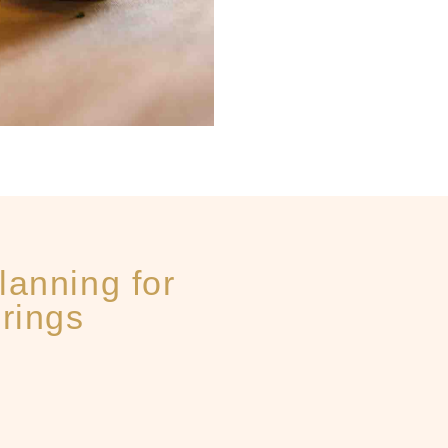
lanning for
rings