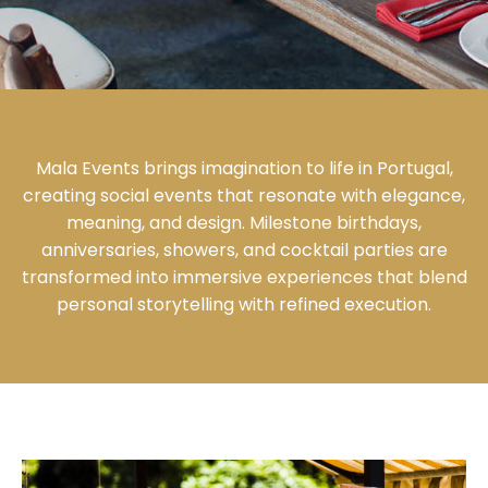
Mala Events brings imagination to life in Portugal,
creating social events that resonate with elegance,
meaning, and design. Milestone birthdays,
anniversaries, showers, and cocktail parties are
transformed into immersive experiences that blend
personal storytelling with refined execution.