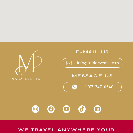
E-MAIL US
info@malaevents.com
MESSAGE US
+1 917-747-0640
WE TRAVEL ANYWHERE YOUR