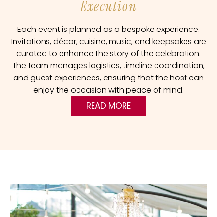
Execution
Each event is planned as a bespoke experience.
Invitations, décor, cuisine, music, and keepsakes are
curated to enhance the story of the celebration.
The team manages logistics, timeline coordination,
and guest experiences, ensuring that the host can
enjoy the occasion with peace of mind.
READ MORE