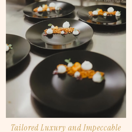
Tailored Luxury and Impeccable