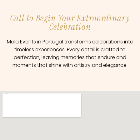
Call to Begin Your Extraordinary
Celebration
Mala Events in Portugal transforms celebrations into
timeless experiences. Every detail is crafted to
perfection, leaving memories that endure and
moments that shine with artistry and elegance.