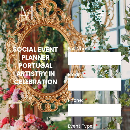
SOCIAL EVENT
Full Name:
PLANNER
PORTUGAL
ARTISTRY IN
Email:
CELEBRATION
Phone:
Event Type: