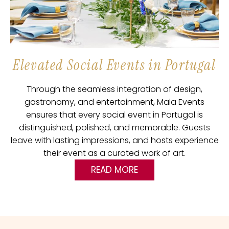
Elevated Social Events in Portugal
Through the seamless integration of design,
gastronomy, and entertainment, Mala Events
ensures that every social event in Portugal is
distinguished, polished, and memorable. Guests
leave with lasting impressions, and hosts experience
their event as a curated work of art.
READ MORE