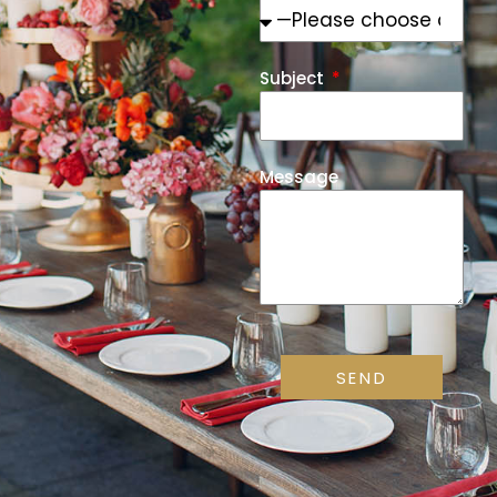
Subject
Message
SEND