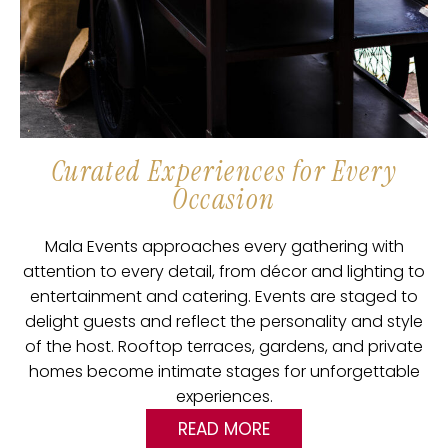
Curated Experiences for Every
Occasion
Mala Events approaches every gathering with
attention to every detail, from décor and lighting to
entertainment and catering. Events are staged to
delight guests and reflect the personality and style
of the host. Rooftop terraces, gardens, and private
homes become intimate stages for unforgettable
experiences.
READ MORE